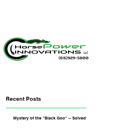
Recent Posts
Mystery of the "Black Goo" -- Solved?