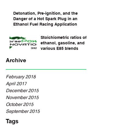
Detonation, Pre-ignition, and the
Danger of a Hot Spark Plug in an
Ethanol Fuel Racing Application
Stoichiometric ratios of
ethanol, gasoline, and
various E85 blends
Archive
February 2018
April 2017
December 2015
November 2015
October 2015
September 2015
Tags