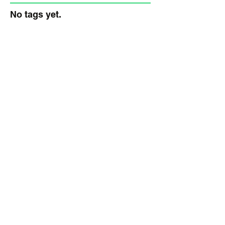
No tags yet.